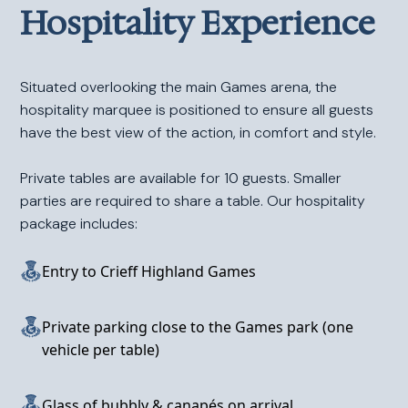
Hospitality Experience
Situated overlooking the main Games arena, the
hospitality marquee is positioned to ensure all guests
have the best view of the action, in comfort and style.
Private tables are available for 10 guests. Smaller
parties are required to share a table. Our hospitality
package includes:
Entry to Crieff Highland Games
Private parking close to the Games park (one
vehicle per table)
Glass of bubbly & canapés on arrival