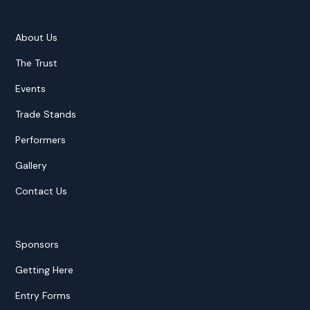
About Us
The Trust
Events
Trade Stands
Performers
Gallery
Contact Us
Sponsors
Getting Here
Entry Forms