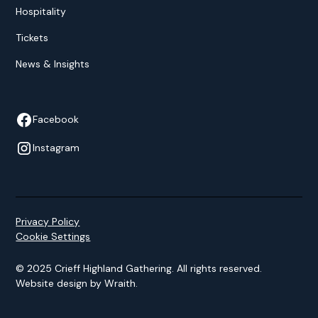
Hospitality
Tickets
News & Insights
Facebook
Instagram
Privacy Policy
Cookie Settings
© 2025 Crieff Highland Gathering. All rights reserved.
Website design by
Wraith
.