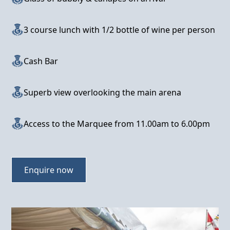
3 course lunch with 1/2 bottle of wine per person
Cash Bar
Superb view overlooking the main arena
Access to the Marquee from 11.00am to 6.00pm
Enquire now