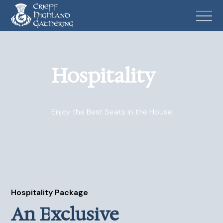
Hospitality
Enjoy the Best Seats in the House
Hospitality Package
An Exclusive