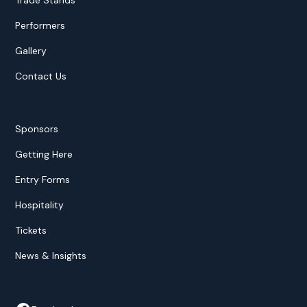
Trade Stands
Performers
Gallery
Contact Us
Sponsors
Getting Here
Entry Forms
Hospitality
Tickets
News & Insights