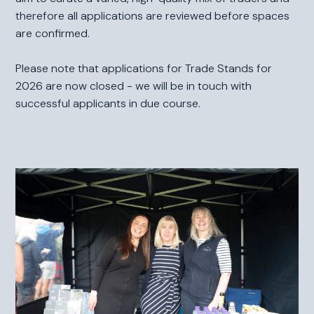
therefore all applications are reviewed before spaces
are confirmed.
Please note that applications for Trade Stands for
2026 are now closed - we will be in touch with
successful applicants in due course.