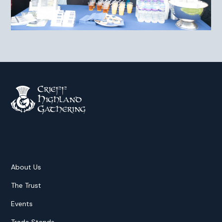
About Us
The Trust
Events