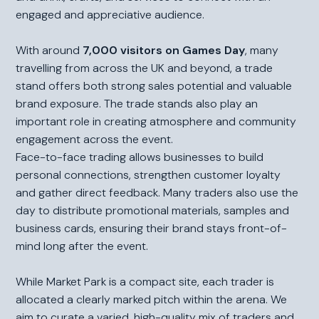
engaged and appreciative audience.
With around
7,000 visitors on Games Day
, many
travelling from across the UK and beyond, a trade
stand offers both strong sales potential and valuable
brand exposure. The trade stands also play an
important role in creating atmosphere and community
engagement across the event.
Face-to-face trading allows businesses to build
personal connections, strengthen customer loyalty
and gather direct feedback. Many traders also use the
day to distribute promotional materials, samples and
business cards, ensuring their brand stays front-of-
mind long after the event.
While Market Park is a compact site, each trader is
allocated a clearly marked pitch within the arena. We
aim to curate a varied, high-quality mix of traders and