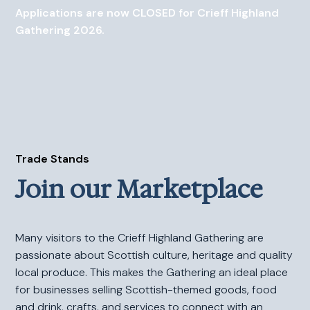
Applications are now CLOSED for Crieff Highland
Gathering 2026.
Trade Stands
Join our Marketplace
Many visitors to the Crieff Highland Gathering are
passionate about Scottish culture, heritage and quality
local produce. This makes the Gathering an ideal place
for businesses selling Scottish-themed goods, food
and drink, crafts, and services to connect with an