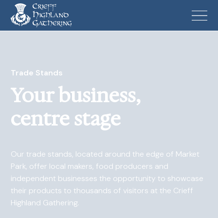
Trade Stands
Your business,
centre stage
Our trade stands, located around the edge of Market
Park, offer local makers, food producers and
independent businesses the opportunity to showcase
their products to thousands of visitors at the Crieff
Highland Gathering.