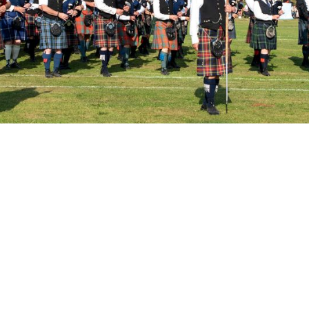
ine Up Announced