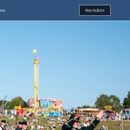
rms
Buy tickets