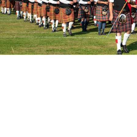
Pipe Band L
Pipe Band Line Up Announced