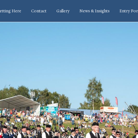
etting Here
Contact
Gallery
News & Insights
Entry Fo