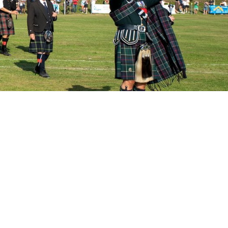
 for 2026