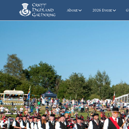
About
2026 Event
G